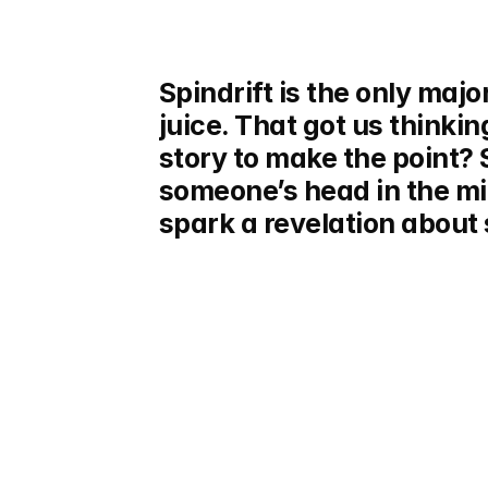
Spindrift is the only major
juice. That got us thinkin
story to make the point? 
someone’s head in the m
spark a revelation about s