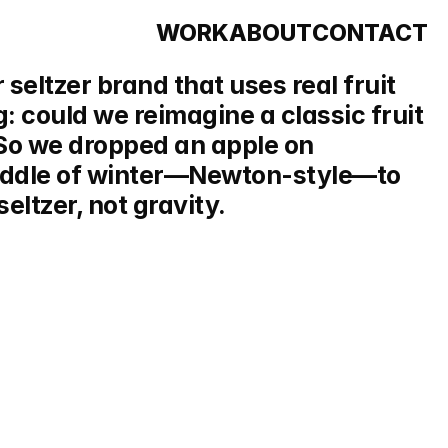
WORK
ABOUT
CONTACT
 seltzer brand that uses real fruit 
g: could we reimagine a classic fruit 
So we dropped an apple on 
iddle of winter—Newton-style—to 
eltzer, not gravity.