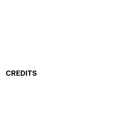
CREDITS