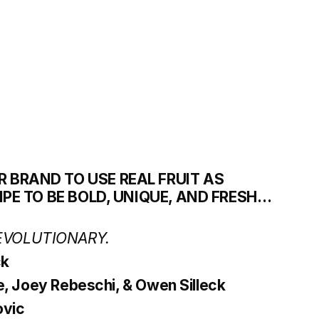
R BRAND TO USE REAL FRUIT AS 
CIPE TO BE BOLD, UNIQUE, AND FRESH… 
EVOLUTIONARY.
ck
le, Joey Rebeschi, & Owen Silleck
ovic