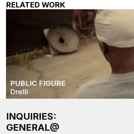
RELATED WORK
PUBLIC FIGURE
Drelli
INQUIRIES:
GENERAL@