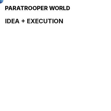
PARATROOPER WORLD
Revolutionary (Spec)
IDEA + EXECUTION