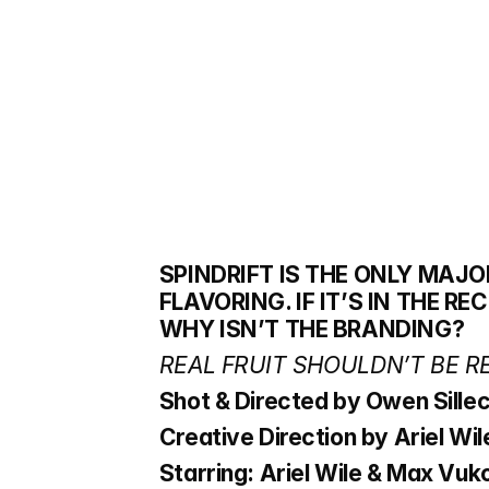
SPINDRIFT IS THE ONLY MAJO
FLAVORING. IF IT’S IN THE RE
WHY ISN’T THE BRANDING? 
REAL FRUIT SHOULDN’T BE R
Shot & Directed by Owen Sille
Creative Direction by Ariel Wi
Starring: Ariel Wile & Max Vuk