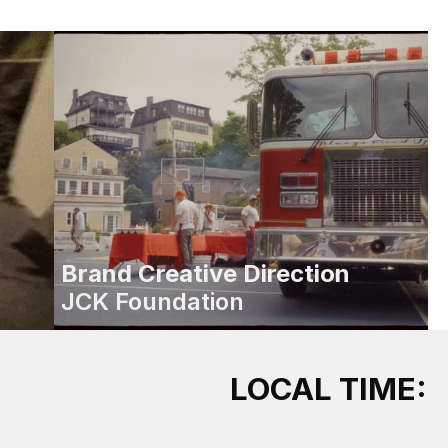
Brand Creative Direction
JCK Foundation
LOCAL TIME: